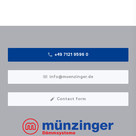
+49 7121 9596 0
info@muenzinger.de
Contact form