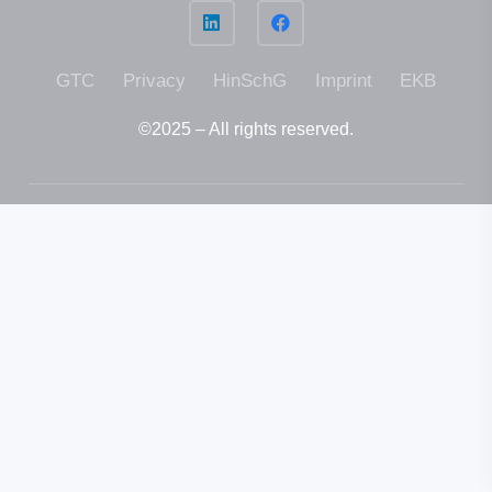
GTC
Privacy
HinSchG
Imprint
EKB
©2025 – All rights reser­ved.