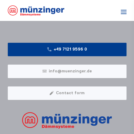
+49 7121 9596 0
info@muenzinger.de
Contact form