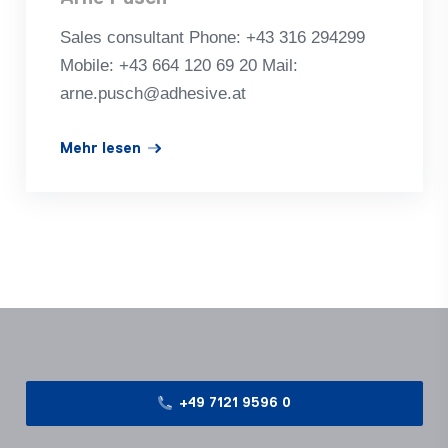
Sales con­sul­tant Phone: +43 316 294299
Mobile: +43 664 120 69 20 Mail:
arne.pusch@adhesive.at
Mehr lesen
+49 7121 9596 0