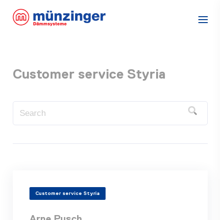
Customer service Styria
Customer service Styria
Arne Pusch